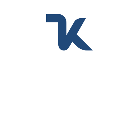
Filter
Sort by Default
MALLAS PLÁSTICAS
Malla Cedazo